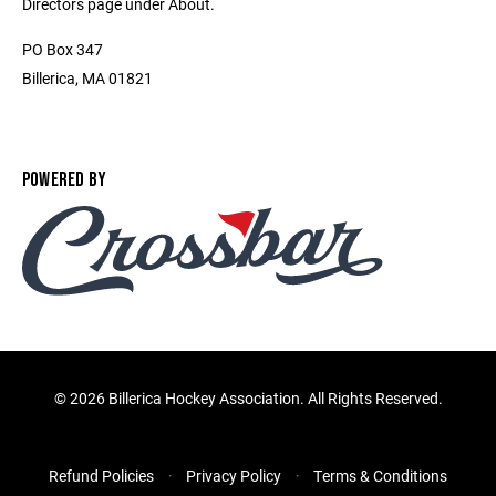
Directors page under About.
PO Box 347
Billerica, MA 01821
POWERED BY
©
2026 Billerica Hockey Association. All Rights Reserved.
Refund Policies
Privacy Policy
Terms & Conditions