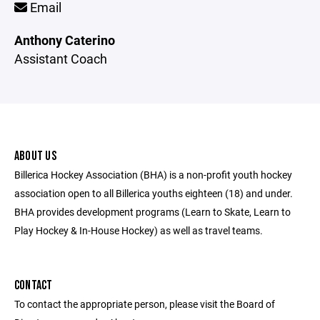
Email
Anthony Caterino
Assistant Coach
ABOUT US
Billerica Hockey Association (BHA) is a non-profit youth hockey
association open to all Billerica youths eighteen (18) and under.
BHA provides development programs (Learn to Skate, Learn to
Play Hockey & In-House Hockey) as well as travel teams.
CONTACT
To contact the appropriate person, please visit the Board of