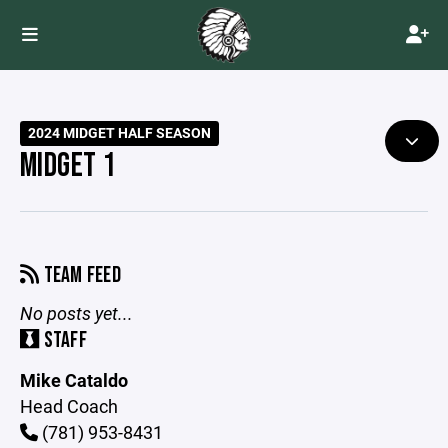
2024 MIDGET HALF SEASON
MIDGET 1
TEAM FEED
No posts yet...
STAFF
Mike Cataldo
Head Coach
(781) 953-8431