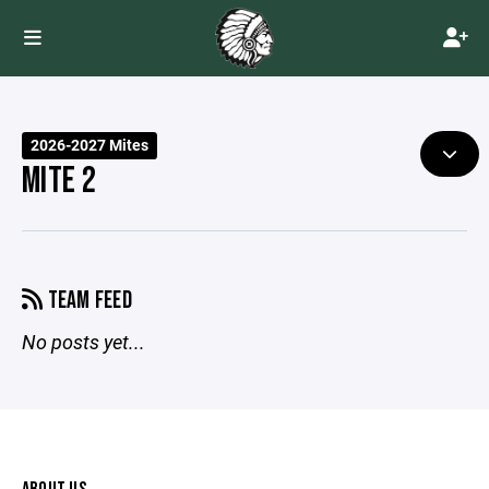
2026-2027 Mites
MITE 2
TEAM FEED
No posts yet...