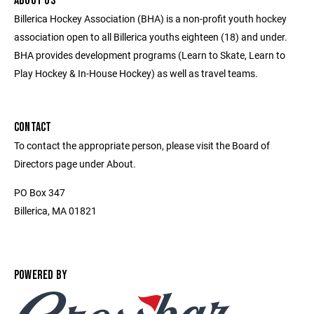
ABOUT US
Billerica Hockey Association (BHA) is a non-profit youth hockey
association open to all Billerica youths eighteen (18) and under.
BHA provides development programs (Learn to Skate, Learn to
Play Hockey & In-House Hockey) as well as travel teams.
CONTACT
To contact the appropriate person, please visit the Board of
Directors page under About.
PO Box 347
Billerica, MA 01821
POWERED BY