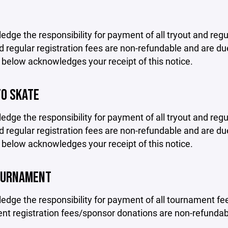
edge the responsibility for payment of all tryout and regu
d regular registration fees are non-refundable and are due
 below acknowledges your receipt of this notice.
TO SKATE
edge the responsibility for payment of all tryout and regu
d regular registration fees are non-refundable and are due
 below acknowledges your receipt of this notice.
OURNAMENT
edge the responsibility for payment of all tournament fee
t registration fees/sponsor donations are non-refundabl