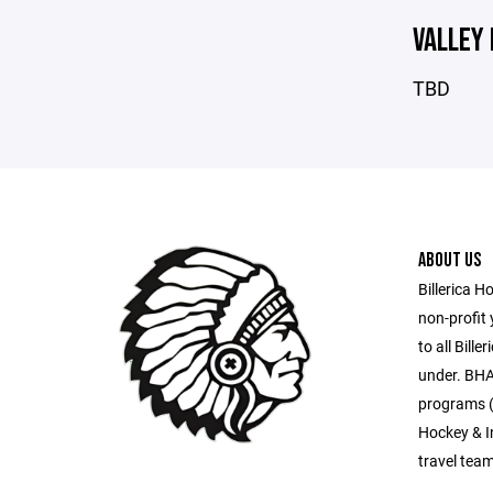
VALLEY
TBD
ABOUT US
Billerica H
non-profit
to all Bill
under. BHA
programs (
Hockey & I
travel tea