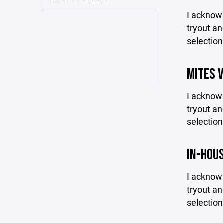
I acknowl
tryout an
selection
MITES 
I acknowl
tryout an
selection
IN-HOU
I acknowl
tryout an
selection