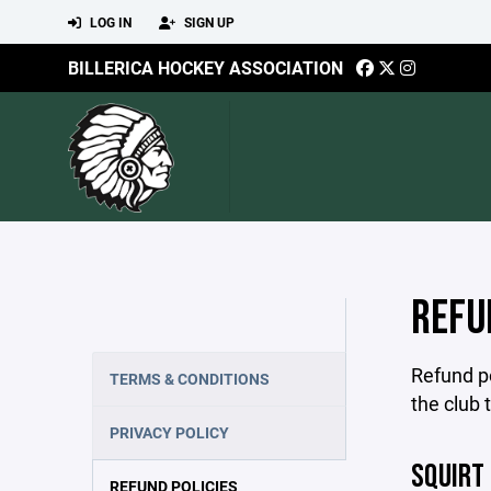
LOG IN
SIGN UP
BILLERICA HOCKEY ASSOCIATION
REFU
Refund po
TERMS & CONDITIONS
the club 
PRIVACY POLICY
SQUIRT
REFUND POLICIES