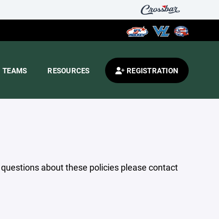
TEAMS
RESOURCES
REGISTRATION
y questions about these policies please contact