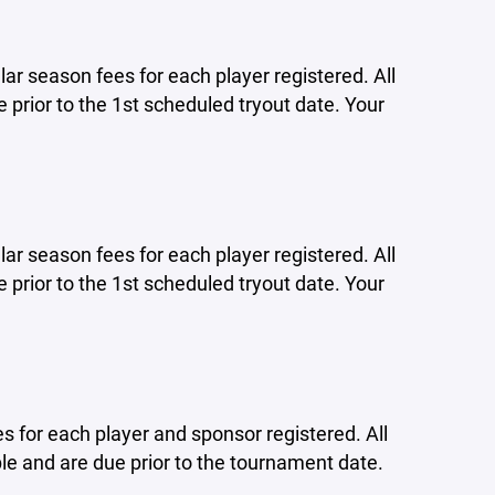
lar season fees for each player registered. All
 prior to the 1st scheduled tryout date. Your
lar season fees for each player registered. All
 prior to the 1st scheduled tryout date. Your
s for each player and sponsor registered. All
e and are due prior to the tournament date.