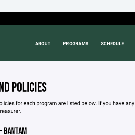
ABOUT
PROGRAMS
SCHEDULE
ND POLICIES
licies for each program are listed below. If you have an
treasurer.
 - BANTAM