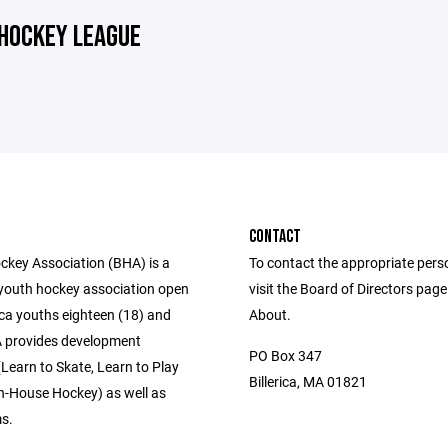
 HOCKEY LEAGUE
CONTACT
ockey Association (BHA) is a
To contact the appropriate pers
 youth hockey association open
visit the Board of Directors pag
erica youths eighteen (18) and
About.
 provides development
PO Box 347
Learn to Skate, Learn to Play
Billerica, MA 01821
n-House Hockey) as well as
ms.