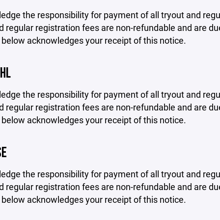
edge the responsibility for payment of all tryout and regu
d regular registration fees are non-refundable and are due
 below acknowledges your receipt of this notice.
VHL
edge the responsibility for payment of all tryout and regu
d regular registration fees are non-refundable and are due
 below acknowledges your receipt of this notice.
SE
edge the responsibility for payment of all tryout and regu
d regular registration fees are non-refundable and are due
 below acknowledges your receipt of this notice.