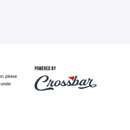
POWERED BY
on, please
e under