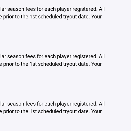
lar season fees for each player registered. All
 prior to the 1st scheduled tryout date. Your
lar season fees for each player registered. All
 prior to the 1st scheduled tryout date. Your
lar season fees for each player registered. All
 prior to the 1st scheduled tryout date. Your