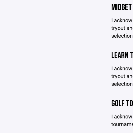
MIDGET
I acknowl
tryout an
selection
LEARN 
I acknowl
tryout an
selection
GOLF T
I acknowl
tournamen