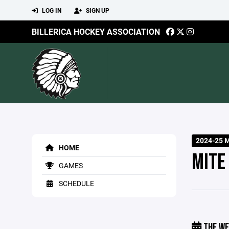
LOG IN
SIGN UP
BILLERICA HOCKEY ASSOCIATION
2024-25 
HOME
MITE
GAMES
SCHEDULE
THE WE