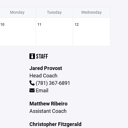
Monday
Tuesday
Wednesday
10
11
12
STAFF
Jared Provost
Head Coach
(781) 367-6891
Email
Matthew Ribeiro
Assistant Coach
Christopher Fitzgerald