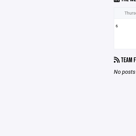
Thurs
6
TEAM F
No posts 