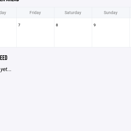
day
Friday
Saturday
Sunday
7
8
9
EED
yet...