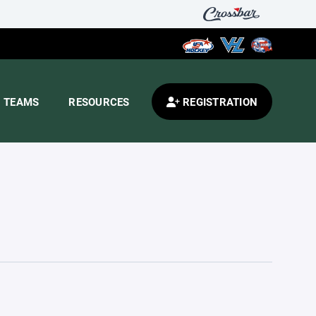
TEAMS
RESOURCES
REGISTRATION