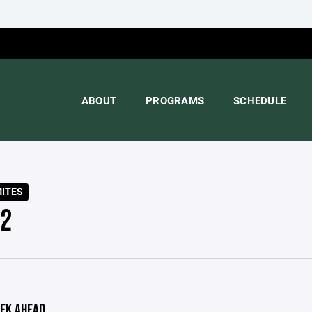
ABOUT
PROGRAMS
SCHEDULE
MITES
 2
EK AHEAD