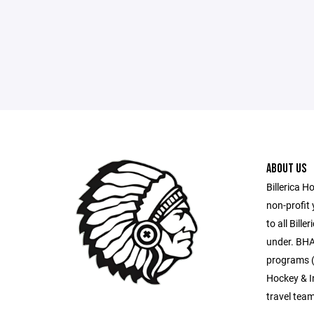
ABOUT US
Billerica H
non-profit
to all Bill
under. BHA
programs (
Hockey & I
travel tea