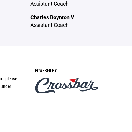
Assistant Coach
Charles Boynton V
Assistant Coach
POWERED BY
on, please
e under