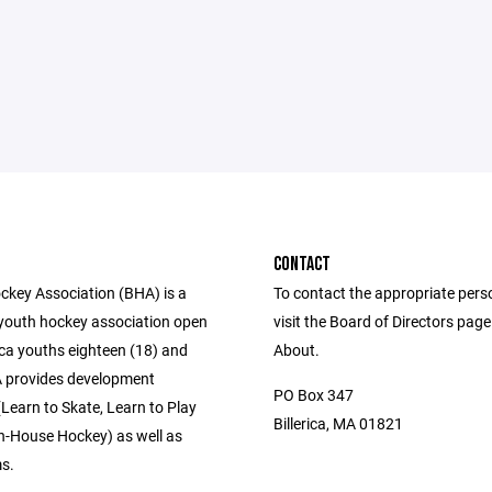
CONTACT
ockey Association (BHA) is a
To contact the appropriate pers
 youth hockey association open
visit the Board of Directors pag
erica youths eighteen (18) and
About.
 provides development
PO Box 347
Learn to Skate, Learn to Play
Billerica, MA 01821
n-House Hockey) as well as
ms.